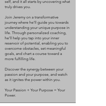
self, and it all starts by uncovering what
truly drives you.
Join Jeremy on a transformative
journey where he'll guide you towards
understanding your unique purpose in
life. Through personalized coaching,
he'll help you tap into your inner
reservoir of potential, enabling you to
overcome obstacles, set meaningful
goals, and chart a course toward a
more fulfilling life.
Discover the synergy between your
passion and your purpose, and watch
as it ignites the power within you.
Your Passion + Your Purpose = Your
Power.