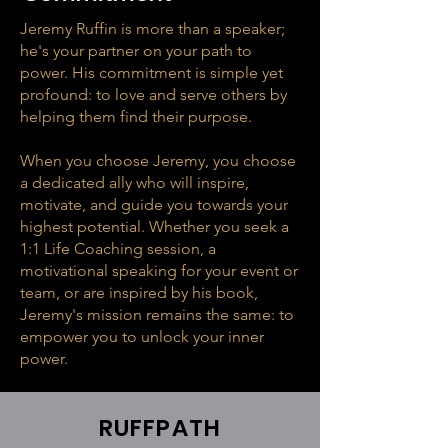
Jeremy Ruffin is more than a speaker;
he's your partner on your path to
power. His commitment is simple yet
profound: to love and serve others by
helping them find their purpose.
When you choose Jeremy, you choose
a dedicated ally who will inspire,
motivate, and guide you towards your
highest potential. Whether you seek a
1:1 Life Coaching session, a
motivational speaking for your event or
team, or are inspired by his book,
Jeremy's mission remains the same: to
empower you to unlock your inner
power.
RUFFPATH