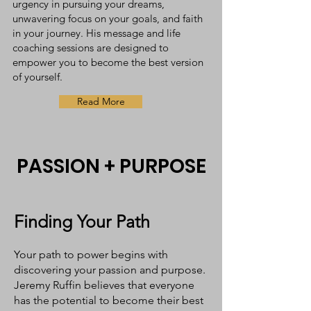
urgency in pursuing your dreams,
unwavering focus on your goals, and faith
in your journey. His message and life
coaching sessions are designed to
empower you to become the best version
of yourself.
Read More
PASSION + PURPOSE
Finding Your Path
Your path to power begins with
discovering your passion and purpose.
Jeremy Ruffin believes that everyone
has the potential to become their best