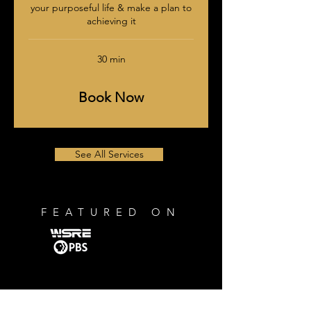
your purposeful life & make a plan to
achieving it
30 min
Book Now
See All Services
FEATURED ON