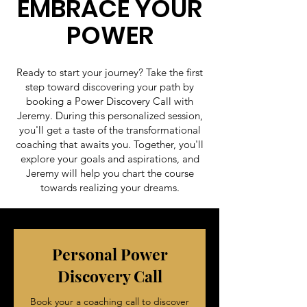
EMBRACE YOUR
POWER
Ready to start your journey? Take the first
step toward discovering your path by
booking a Power Discovery Call with
Jeremy. During this personalized session,
you'll get a taste of the transformational
coaching that awaits you. Together, you'll
explore your goals and aspirations, and
Jeremy will help you chart the course
towards realizing your dreams.
Personal Power
Discovery Call
Book your a coaching call to discover