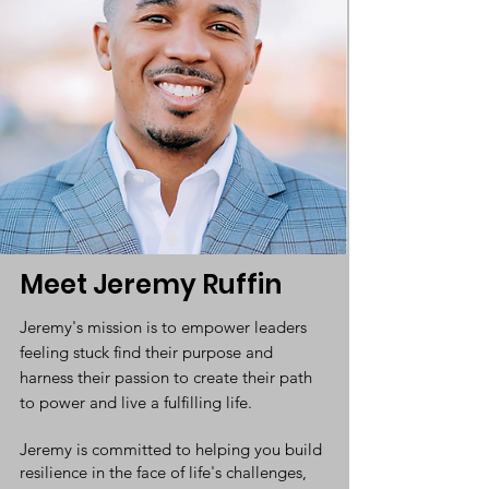
Meet Jeremy Ruffin
Jeremy's mission is to empower leaders
feeling stuck find their purpose and
harness their passion to create their path
to power and live a fulfilling life.
Jeremy is committed to helping you build
resilience in the face of life's challenges,