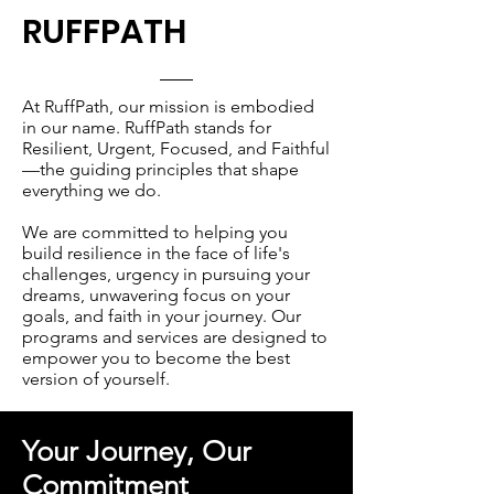
RUFFPATH
At RuffPath, our mission is embodied
in our name. RuffPath stands for
Resilient, Urgent, Focused, and Faithful
—the guiding principles that shape
everything we do.
We are committed to helping you
build resilience in the face of life's
challenges, urgency in pursuing your
dreams, unwavering focus on your
goals, and faith in your journey. Our
programs and services are designed to
empower you to become the best
version of yourself.
Your Journey, Our
Commitment