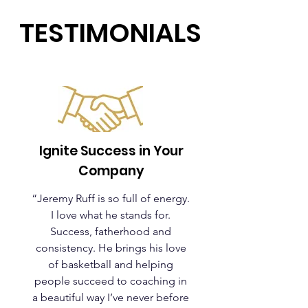
TESTIMONIALS
Ignite Success in Your
Company
“Jeremy Ruff is so full of energy.
I love what he stands for.
Success, fatherhood and
consistency. He brings his love
of basketball and helping
people succeed to coaching in
a beautiful way I’ve never before