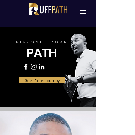
DISCOVER YOUR
PATH
Start Your Journey