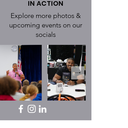
IN ACTION
Explore more photos &
upcoming events on our
socials