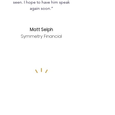
seen. I hope to have him speak
again soon.”
Matt Selph
Symmetry Financial
Unleash Your Potential
"Thank you Jeremy Ruffin for