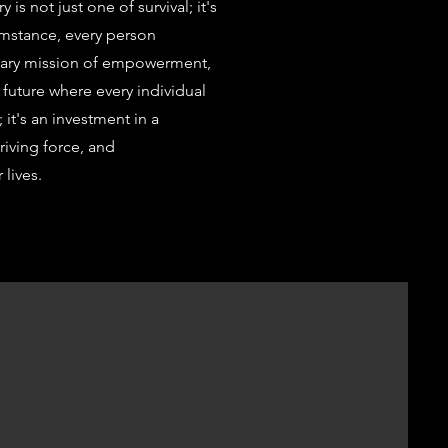
is not just one of survival; it's
cumstance, every person
dinary mission of empowerment,
 future where every individual
; it's an investment in a
riving force, and
 lives.