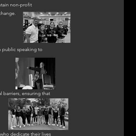
tain non-profit
 change.
m public speaking to
 barriers, ensuring that
who dedicate their lives