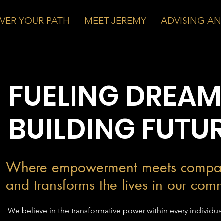
VER YOUR PATH
MEET JEREMY
ADVISING A
FUELING DREAM
BUILDING FUTU
Where empowerment meets compa
and transforms the lives in our com
We believe in the transformative power within every individua