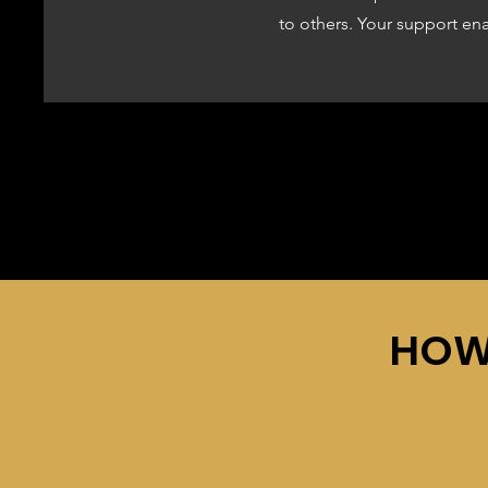
to others. Your support en
HOW