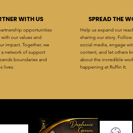
RTNER WITH US
SPREAD THE W
artnership opportunities
Help us expand our reac
n with our values and
sharing our story. Follow
ur impact. Together, we
social media, engage wit
 a network of support
content, and let others 
nscends boundaries and
about the incredible wor
s lives.
happening at Ruffin It.
hank You To Our Partn