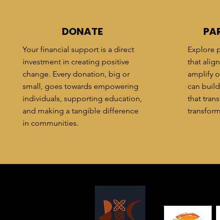
DONATE
PA
Your financial support is a direct
Explore p
investment in creating positive
that alig
change. Every donation, big or
amplify o
small, goes towards empowering
can build
individuals, supporting education,
that tra
and making a tangible difference
transform
in communities.
T