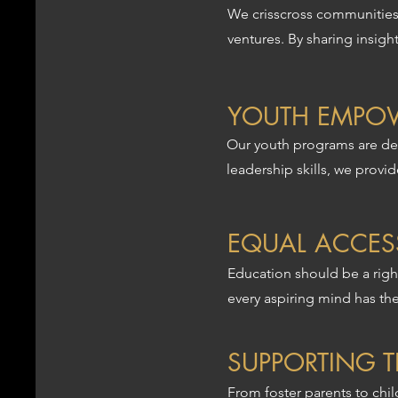
We crisscross communities,
ventures. By sharing insig
YOUTH EMPO
Our youth programs are des
leadership skills, we provi
EQUAL ACCES
Education should be a right
every aspiring mind has th
SUPPORTING 
From foster parents to chi