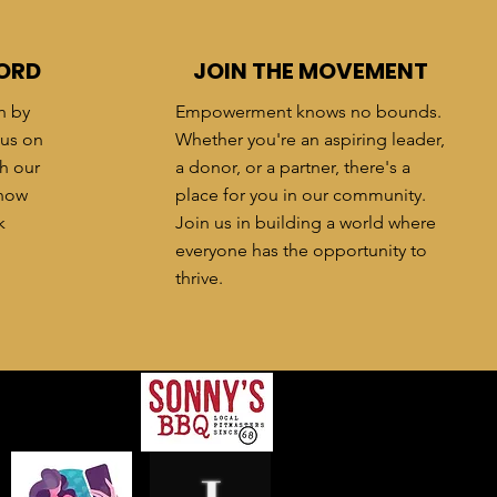
ORD
JOIN THE MOVEMENT
h by
Empowerment knows no bounds.
 us on
Whether you're an aspiring leader,
h our
a donor, or a partner, there's a
know
place for you in our community.
k
Join us in building a world where
everyone has the opportunity to
thrive.
ers
!