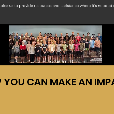
ables us to provide resources and assistance where it's needed
 YOU CAN MAKE AN IMP