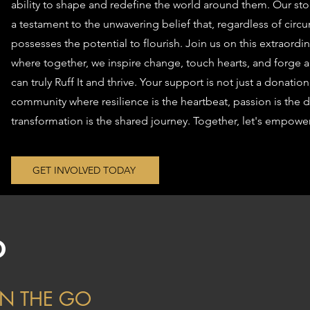
ability to shape and redefine the world around them. Our story 
a testament to the unwavering belief that, regardless of cir
possesses the potential to flourish. Join us on this extraor
where together, we inspire change, touch hearts, and forge a
can truly Ruff It and thrive. Your support is not just a donation
community where resilience is the heartbeat, passion is the d
transformation is the shared journey. Together, let's empower
GET INVOLVED TODAY
O
N THE GO