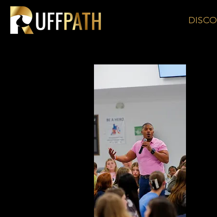
DISCO