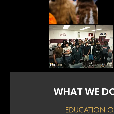
WHAT WE D
EDUCATION O