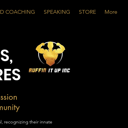
ND COACHING
SPEAKING
STORE
More
S,
RES
ssion
munity
l, recognizing their innate