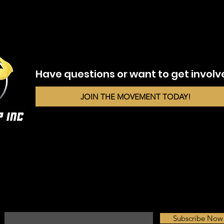
Have questions or want to get invol
JOIN THE MOVEMENT TODAY!
Fuel Your Inbox with Motivation
Enter your email here*
Subscribe Now