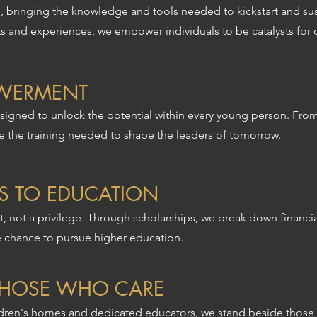
 bringing the knowledge and tools needed to kickstart and sus
hts and experiences, we empower individuals to be catalysts for
WERMENT
igned to unlock the potential within every young person. Fro
de the training needed to shape the leaders of tomorrow.
S TO EDUCATION
, not a privilege. Through scholarships, we break down financial
e chance to pursue higher education.
THOSE WHO CARE
ldren's homes and dedicated educators, we stand beside those 